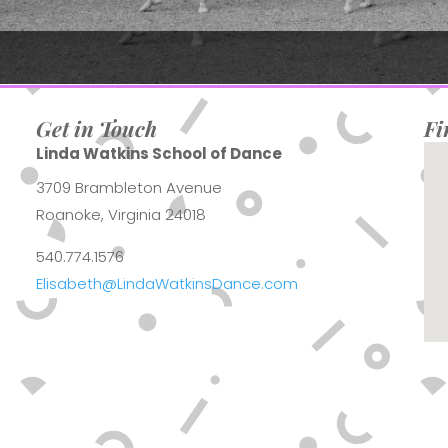
Get in Touch
Fi
Linda Watkins School of Dance
3709 Brambleton Avenue
Roanoke, Virginia 24018
540.774.1576
Elisabeth@LindaWatkinsDance.com