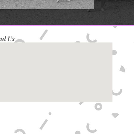
nd Us