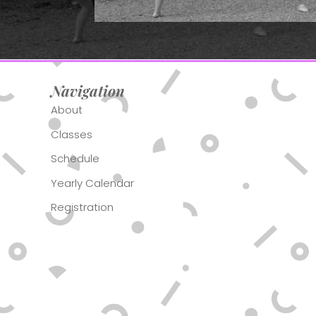
Navigation
About
Classes
Schedule
Yearly Calendar
Registration