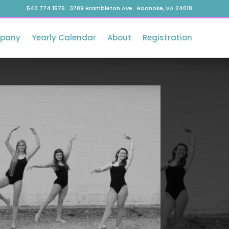
540.774.1576 3709 Brambleton Ave Roanoke, VA 24018
pany
Yearly Calendar
About
Registration