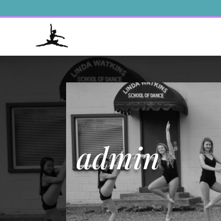
admin