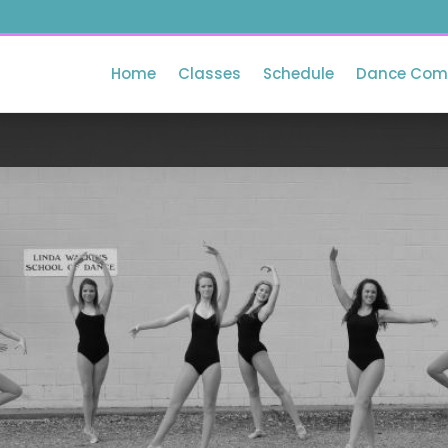
Home
Classes
Schedule
Dance Com